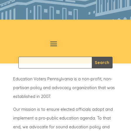
Education Voters Pennsylvania is a non-profit, non-
partisan policy and advocacy organization that was
established in 2007.
Our mission is to ensure elected officials adopt and
implement a pro-public education agenda. To that
end, we advocate for sound education policy and