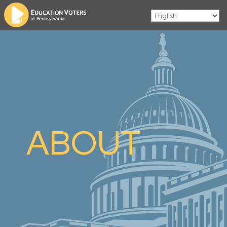
ABOUT