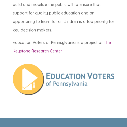
build and mobilize the public will to ensure that
support for quality public education and an
opportunity to learn for all children is a top priority for
key decision makers.
Education Voters of Pennsylvania is a project of
The
Keystone Research Center.