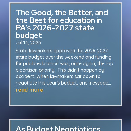
The Good, the Better, and
the Best for education in
PA’s 2026-2027 state
budget
Jul 13, 2026
State lawmakers approved the 2026-2027
state budget over the weekend and funding
for public education was, once again, the top
bipartisan priority. This didn’t happen by
accident. When lawmakers sat down to
negotiate this year's budget, one message...
read more
As Budget Negotiations