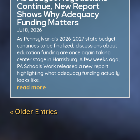
Continue, New Report
Shows Why Adequacy
Funding Matters
Jul 8, 2026
As Pennsylvania's 2026-2027 state budget
continues to be finalized, discussions about
education funding are once again taking
center stage in Harrisburg. A few weeks ago,
PA Schools Work released a new report
highlighting what adequacy funding actually
looks like...
read more
« Older Entries