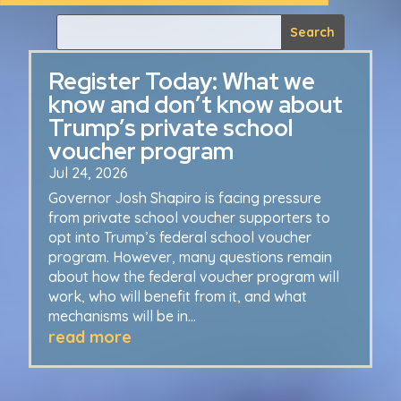
Register Today: What we
know and don’t know about
Trump’s private school
voucher program
Jul 24, 2026
Governor Josh Shapiro is facing pressure
from private school voucher supporters to
opt into Trump’s federal school voucher
program. However, many questions remain
about how the federal voucher program will
work, who will benefit from it, and what
mechanisms will be in...
read more