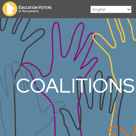
COALITIONS