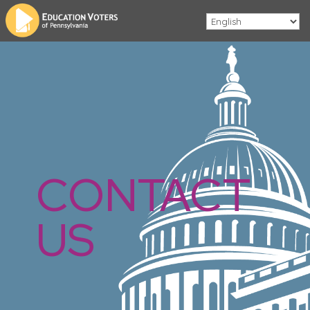
CONTACT
US