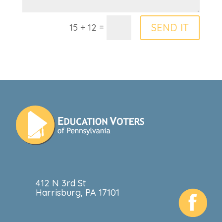
=
SEND IT
15 + 12
412 N 3rd St
Harrisburg, PA 17101