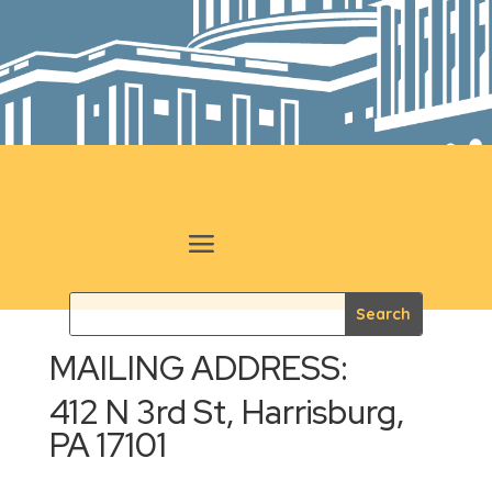
MAILING ADDRESS:
412 N 3rd St, Harrisburg,
PA 17101