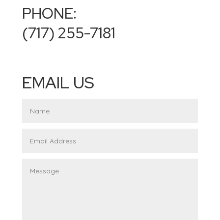
PHONE:
(717) 255-7181
EMAIL US