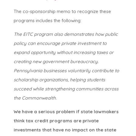
The co-sponsorship memo to recognize these
programs includes the following:
The EITC program also demonstrates how public
policy can encourage private investment to
expand opportunity without increasing taxes or
creating new government bureaucracy.
Pennsylvania businesses voluntarily contribute to
scholarship organizations, helping students
succeed while strengthening communities across
the Commonwealth.
We have a serious problem if state lawmakers
think tax credit programs are private
investments that have no impact on the state