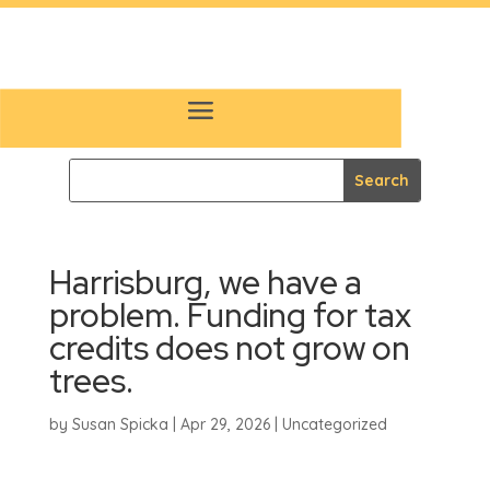
Harrisburg, we have a
problem. Funding for tax
credits does not grow on
trees.
by
Susan Spicka
|
Apr 29, 2026
|
Uncategorized