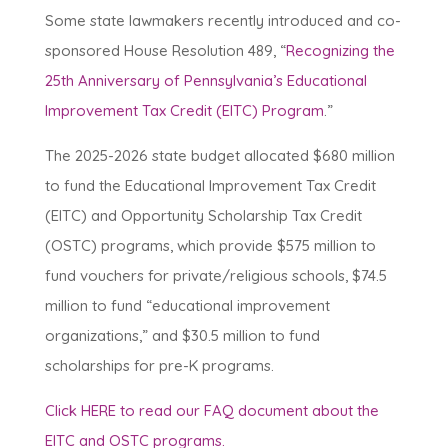
Some state lawmakers recently introduced and co-
sponsored House Resolution 489, “
Recognizing the
25th Anniversary of Pennsylvania’s Educational
Improvement Tax Credit (EITC) Program
.”
The 2025-2026 state budget allocated $680 million
to fund the Educational Improvement Tax Credit
(EITC) and Opportunity Scholarship Tax Credit
(OSTC) programs, which provide $575 million to
fund vouchers for private/religious schools, $74.5
million to fund “educational improvement
organizations,” and $30.5 million to fund
scholarships for pre-K programs.
Click HERE to read our FAQ document about the
EITC and OSTC programs.