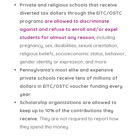
Private and religious schools that receive
diverted tax dollars through the EITC/OSTC
programs
are allowed to discriminate
against and refuse to enroll and/or expel
students for almost any reason,
including
pregnancy, sex, disabilities, sexual orientation,
religious beliefs, socioeconomic status, behavior,
gender identity or expression, and more.
Pennsylvania’s most elite and expensive
private schools receive tens of millions of
dollars in EITC/OSTC voucher funding every
year.
Scholarship organizations are allowed to
keep up to 10% of the contributions they
receive.
They are not required to report how
they spend this money.