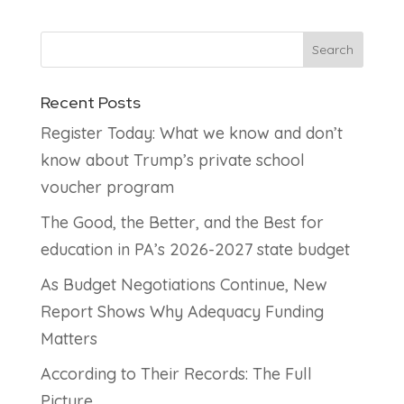
Recent Posts
Register Today: What we know and don’t
know about Trump’s private school
voucher program
The Good, the Better, and the Best for
education in PA’s 2026-2027 state budget
As Budget Negotiations Continue, New
Report Shows Why Adequacy Funding
Matters
According to Their Records: The Full
Picture