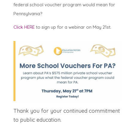
federal school voucher program would mean for
Pennsylvania?
Click HERE
to sign up for a webinar on May 21st.
Thank you for your continued commitment
to public education.