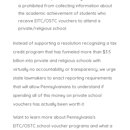
is prohibited from collecting information about
the academic achievement of students who
receive EITC/OSTC vouchers to attend a
private/religious school.
Instead of supporting a resolution recognizing a tax
credit program that has funneled more than $3.5
billion into private and religious schools with
virtually no accountability or transparency, we urge
state lawmakers to enact reporting requirements
that will allow Pennsylvanians to understand if
spending all of this money on private school
vouchers has actually been worth it.
Want to learn more about Pennsylvania’s
EITC/OSTC school voucher programs and what a