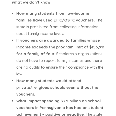
What we don’t know:
How many students from low-income
families have used EITC/OSTC vouchers.
The
state is prohibited from collecting information
about family income levels.
If vouchers are awarded to families whose
income exceeds the program limit of $156,911
for a family of four.
Scholarship organizations
do not have to report family incomes and there
are no audits to ensure their compliance with the
law.
How many students would attend
private/religious schools even without the
vouchers.
What impact spending $3.5 billion on school
vouchers in Pennsylvania has had on student
achievement – positive or negative.
The state