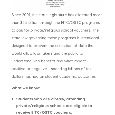
Since 2001, the state legislature has allocated more
than $3.5 billion through the EITC/OSTC programs
to pay for private/religious school vouchers. The
state law governing these programs is intentionally
designed to prevent the collection of data that
would allow lawmakers and the public to
understand who benefits and what impact –
positive or negative – spending billions of tax
dollars has had on student academic outcomes.
What we know:
Students who are
already
attending
private/religious schools are eligible to
receive EITC/OSTC vouchers.