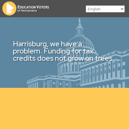
Harrisburg, we have a
problem. Funding for tax
credits does not grow on trees.