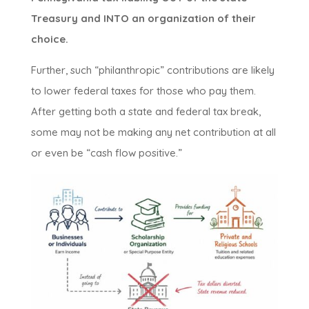
Treasury and INTO an organization of their
choice.
Further, such “philanthropic” contributions are likely
to lower federal taxes for those who pay them.
After getting both a state and federal tax break,
some may not be making any net contribution at all
or even be “cash flow positive.”