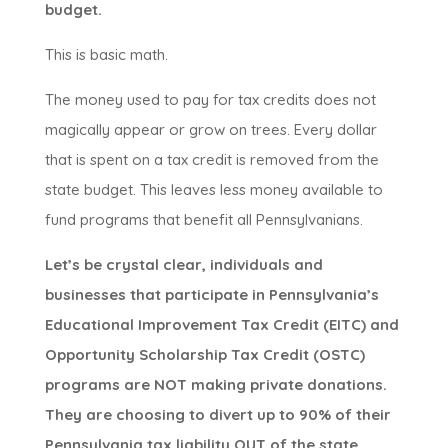
budget.
This is basic math.
The money used to pay for tax credits does not
magically appear or grow on trees. Every dollar
that is spent on a tax credit is removed from the
state budget. This leaves less money available to
fund programs that benefit all Pennsylvanians.
Let’s be crystal clear, individuals and
businesses that participate in Pennsylvania’s
Educational Improvement Tax Credit (EITC) and
Opportunity Scholarship Tax Credit (OSTC)
programs are NOT making private donations.
They are choosing to divert up to 90% of their
Pennsylvania tax liability OUT of the state