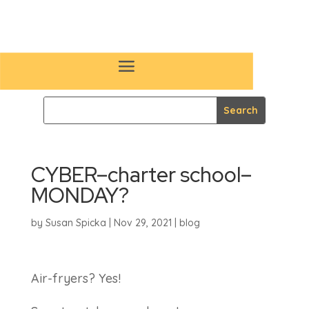
CYBER–charter school–
MONDAY?
by
Susan Spicka
|
Nov 29, 2021
|
blog
Air-fryers? Yes!