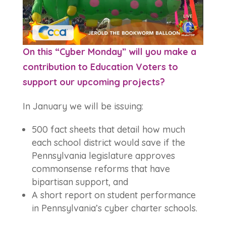
On this “Cyber Monday” will you make a
contribution to Education Voters to
support our upcoming projects?
In January we will be issuing:
500 fact sheets that detail how much
each school district would save if the
Pennsylvania legislature approves
commonsense reforms that have
bipartisan support, and
A short report on student performance
in Pennsylvania’s cyber charter schools.