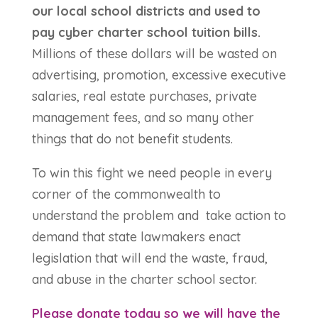
our local school districts and used to
pay cyber charter school tuition bills.
Millions of these dollars will be wasted on
advertising, promotion, excessive executive
salaries, real estate purchases, private
management fees, and so many other
things that do not benefit students.
To win this fight we need people in every
corner of the commonwealth to
understand the problem and take action to
demand that state lawmakers enact
legislation that will end the waste, fraud,
and abuse in the charter school sector.
Please donate today so we will have the