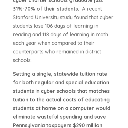
cyber charter schools graduate just
31%-70% of their students.
A recent
Stanford University study found that cyber
students lose 106 days of learning in
reading and 118 days of learning in math
each year when compared to their
counterparts who remained in district
schools.
Setting a single, statewide tuition rate
for both regular and special education
students in cyber schools that matches
tuition to the actual costs of educating
students at home on a computer would
eliminate wasteful spending and save
Pennsylvania taxpayers $290 million