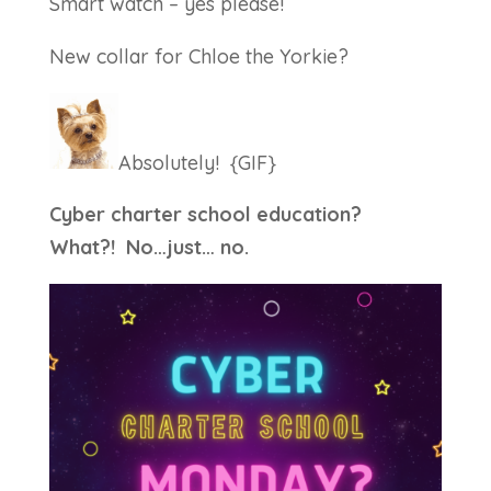
Smart watch – yes please!
New collar for Chloe the Yorkie?
Absolutely! {GIF}
Cyber charter school education?
What?! No…just… no.