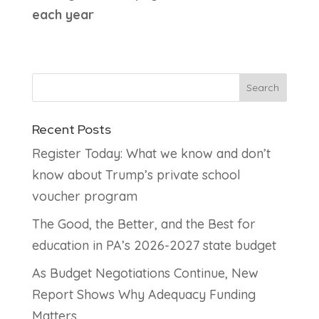
each year
Recent Posts
Register Today: What we know and don’t
know about Trump’s private school
voucher program
The Good, the Better, and the Best for
education in PA’s 2026-2027 state budget
As Budget Negotiations Continue, New
Report Shows Why Adequacy Funding
Matters