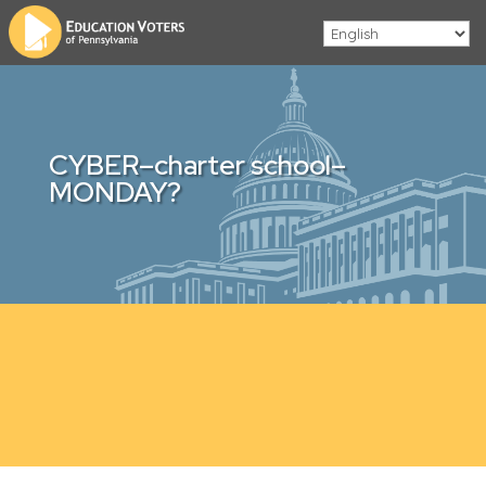
CYBER–charter school–
MONDAY?