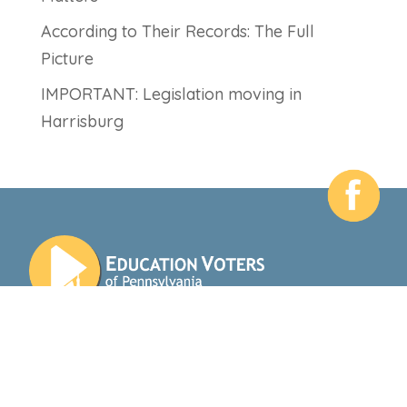
According to Their Records: The Full
Picture
IMPORTANT: Legislation moving in
Harrisburg
412 N 3rd St
Harrisburg, PA 17101