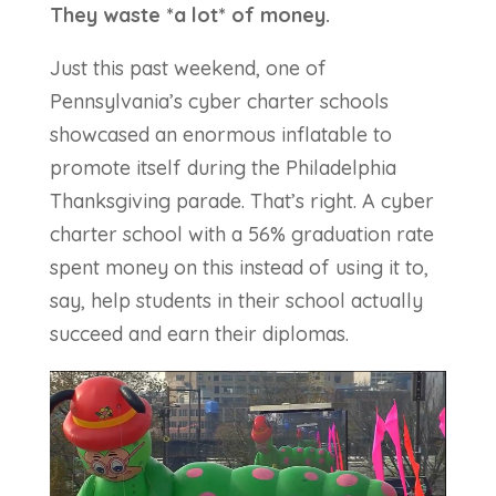
They waste *a lot* of money.
Just this past weekend, one of
Pennsylvania’s cyber charter schools
showcased an enormous inflatable to
promote itself during the Philadelphia
Thanksgiving parade. That’s right. A cyber
charter school with a 56% graduation rate
spent money on this instead of using it to,
say, help students in their school actually
succeed and earn their diplomas.