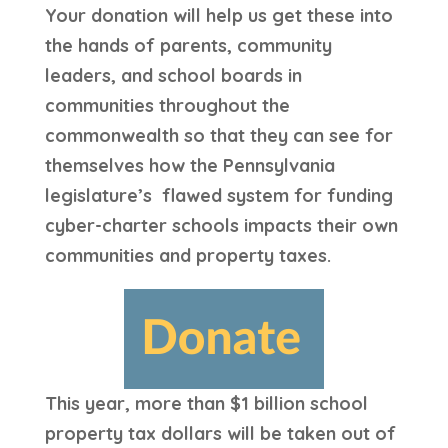
Your donation will help us get these into
the hands of parents, community
leaders, and school boards in
communities throughout the
commonwealth so that they can see for
themselves how the Pennsylvania
legislature’s flawed system for funding
cyber-charter schools impacts their own
communities and property taxes.
This year, more than $1 billion school
property tax dollars will be taken out of