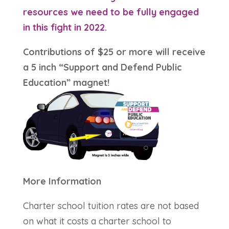
resources we need to be fully engaged
in this fight in 2022.
Contributions of $25 or more will receive
a 5 inch “Support and Defend Public
Education” magnet!
More Information
Charter school tuition rates are not based
on what it costs a charter school to