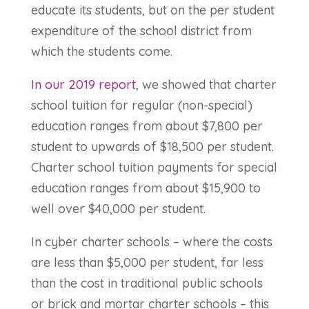
educate its students, but on the per student
expenditure of the school district from
which the students come.
In our 2019 report
, we showed that charter
school tuition for regular (non-special)
education ranges from about $7,800 per
student to upwards of $18,500 per student.
Charter school tuition payments for special
education ranges from about $15,900 to
well over $40,000 per student.
In cyber charter schools – where the costs
are less than $5,000 per student, far less
than the cost in traditional public schools
or brick and mortar charter schools – this