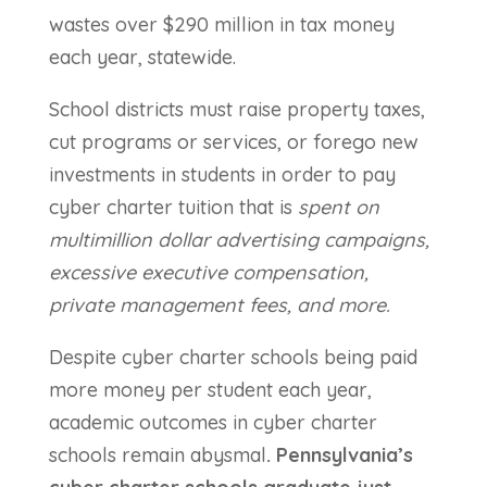
wastes over $290 million in tax money
each year, statewide.
School districts must raise property taxes,
cut programs or services, or forego new
investments in students in order to pay
cyber charter tuition that is
spent on
multimillion dollar advertising campaigns,
excessive executive compensation,
private management fees, and more.
Despite cyber charter schools being paid
more money per student each year,
academic outcomes in cyber charter
schools remain abysmal
. Pennsylvania’s