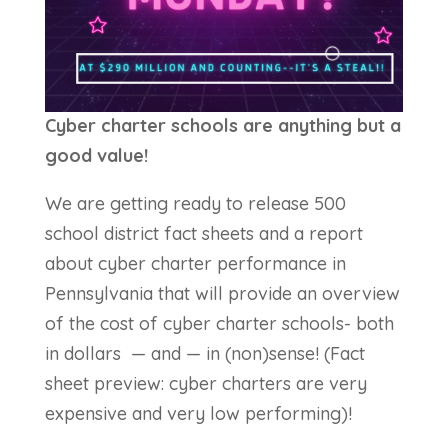
Cyber charter schools are anything but a
good value!
We are getting ready to release 500
school district fact sheets and a report
about cyber charter performance in
Pennsylvania that will provide an overview
of the cost of cyber charter schools- both
in dollars — and — in (non)sense! (Fact
sheet preview: cyber charters are very
expensive and very low performing)!